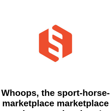
Whoops, the sport-horse-
marketplace marketplace