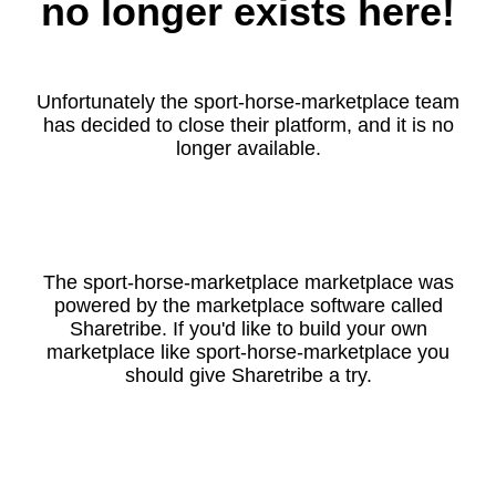
no longer exists here!
Unfortunately the sport-horse-marketplace team
has decided to close their platform, and it is no
longer available.
The sport-horse-marketplace marketplace was
powered by the marketplace software called
Sharetribe. If you'd like to build your own
marketplace like sport-horse-marketplace you
should give Sharetribe a try.